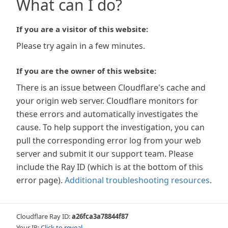
What can I do?
If you are a visitor of this website:
Please try again in a few minutes.
If you are the owner of this website:
There is an issue between Cloudflare's cache and
your origin web server. Cloudflare monitors for
these errors and automatically investigates the
cause. To help support the investigation, you can
pull the corresponding error log from your web
server and submit it our support team. Please
include the Ray ID (which is at the bottom of this
error page).
Additional troubleshooting resources
.
Cloudflare Ray ID:
a26fca3a78844f87
Your IP:
Click to reveal