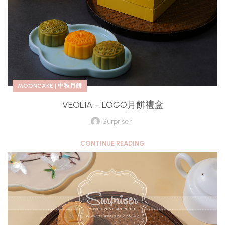
MOONCAKE | 中秋月餅
VEOLIA – LOGO月餅禮盒
Surpriser
CONTINUE READING