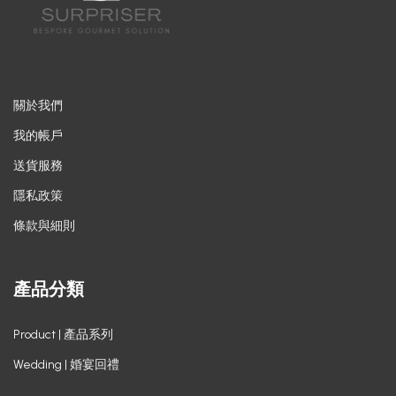
關於我們
我的帳戶
送貨服務
隱私政策
條款與細則
產品分類
Product | 產品系列
Wedding | 婚宴回禮