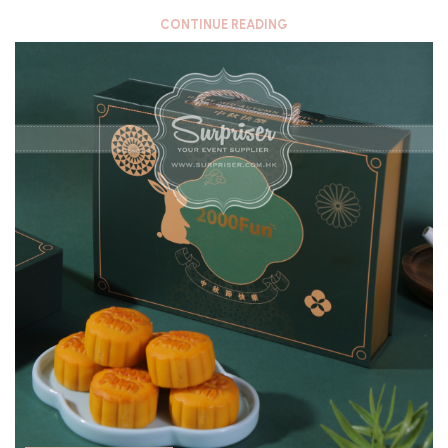
CONTINUE READING