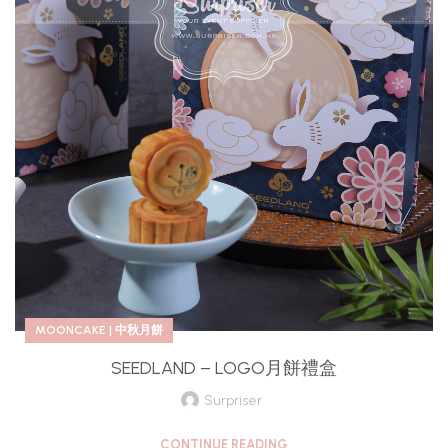
MOONCAKE | 中秋月餅
SEEDLAND – LOGO月餅禮盒
Surpriser
CONTINUE READING