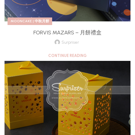
MOONCAKE | 中秋月餅
FORVIS MAZARS – 月餅禮盒
Surpriser
CONTINUE READING