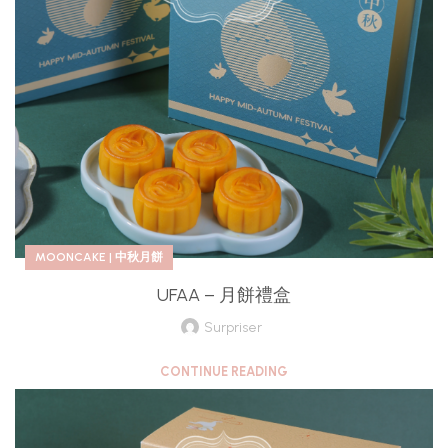
MOONCAKE | 中秋月餅
UFAA – 月餅禮盒
Surpriser
CONTINUE READING