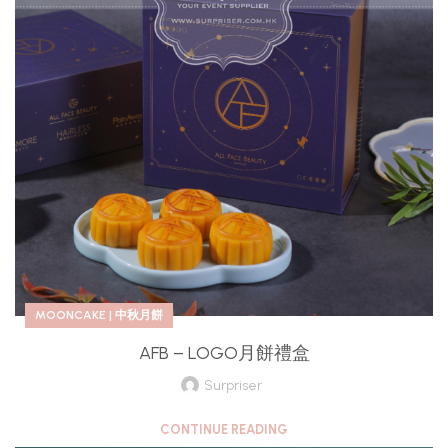
MOONCAKE | 中秋月餅
AFB – LOGO月餅禮盒
Surpriser
CONTINUE READING