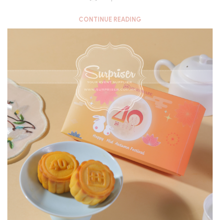
CONTINUE READING