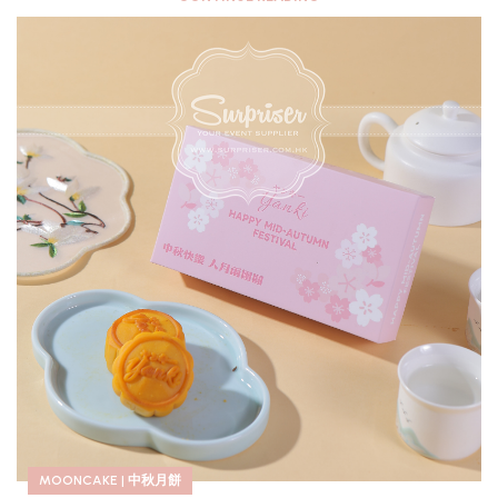
MOONCAKE | 中秋月餅