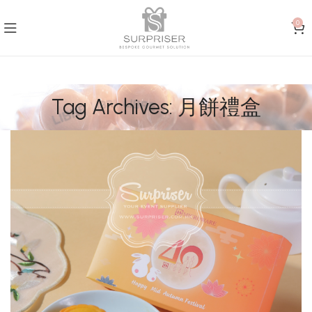
0
Tag Archives: 月餅禮盒