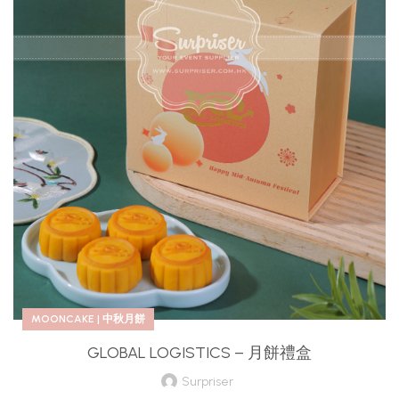
MOONCAKE | 中秋月餅
GLOBAL LOGISTICS – 月餅禮盒
Surpriser