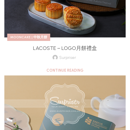
MOONCAKE | 中秋月餅
LACOSTE – LOGO月餅禮盒
Surpriser
CONTINUE READING