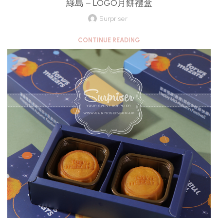
綠島 – LOGO月餅禮盒
Surpriser
CONTINUE READING