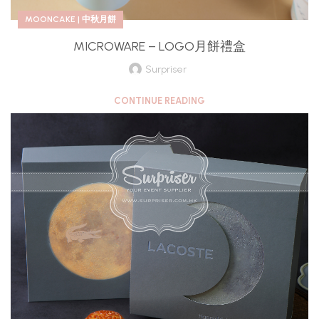
MOONCAKE | 中秋月餅
MICROWARE – LOGO月餅禮盒
Surpriser
CONTINUE READING