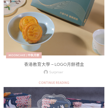
MOONCAKE | 中秋月餅
香港教育大學 – LOGO月餅禮盒
Surpriser
CONTINUE READING