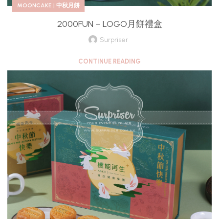
MOONCAKE | 中秋月餅
2000FUN – LOGO月餅禮盒
Surpriser
CONTINUE READING