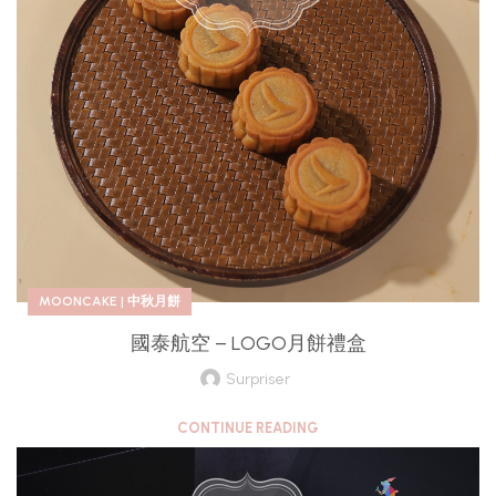
MOONCAKE | 中秋月餅
國泰航空 – LOGO月餅禮盒
Surpriser
CONTINUE READING