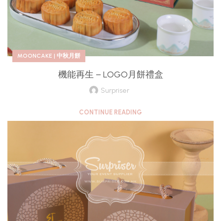
MOONCAKE | 中秋月餅
機能再生 – LOGO月餅禮盒
Surpriser
CONTINUE READING