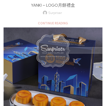
YANKI – LOGO月餅禮盒
Surpriser
CONTINUE READING