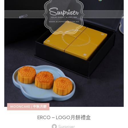
MOONCAKE | 中秋月餅
ERCO – LOGO月餅禮盒
Surpriser