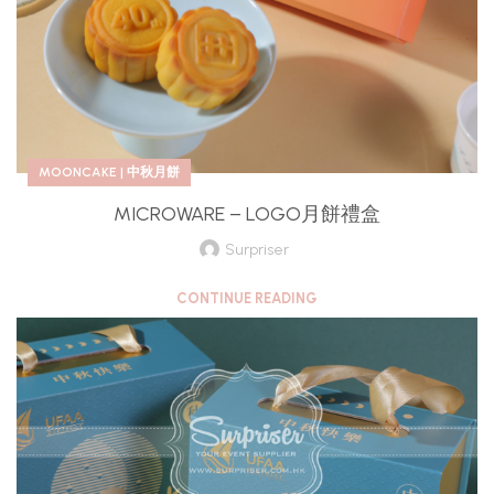
MOONCAKE | 中秋月餅
MICROWARE – LOGO月餅禮盒
Surpriser
CONTINUE READING