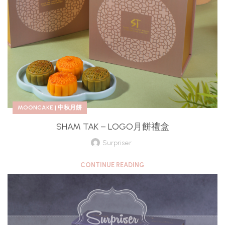
MOONCAKE | 中秋月餅
SHAM TAK – LOGO月餅禮盒
Surpriser
CONTINUE READING