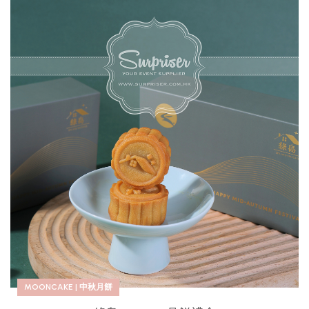
MOONCAKE | 中秋月餅