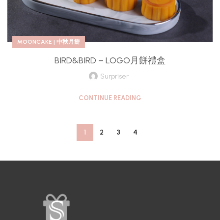
MOONCAKE | 中秋月餅
BIRD&BIRD – LOGO月餅禮盒
Surpriser
CONTINUE READING
1
2
3
4